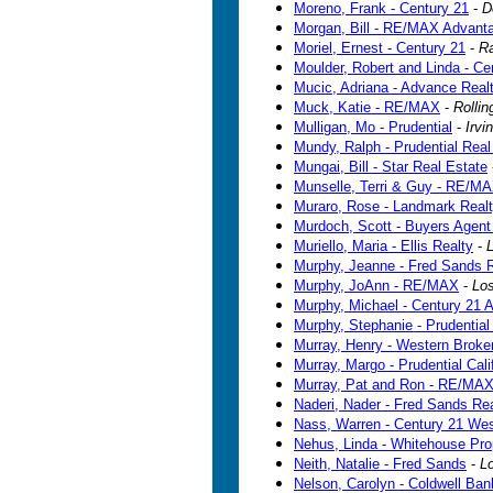
Moreno, Frank - Century 21
-
D
Morgan, Bill - RE/MAX Advant
Moriel, Ernest - Century 21
-
R
Moulder, Robert and Linda - Ce
Mucic, Adriana - Advance Real
Muck, Katie - RE/MAX
-
Rollin
Mulligan, Mo - Prudential
-
Irvi
Mundy, Ralph - Prudential Real
Mungai, Bill - Star Real Estate
Munselle, Terri & Guy - RE/M
Muraro, Rose - Landmark Real
Murdoch, Scott - Buyers Agent
Muriello, Maria - Ellis Realty
-
Murphy, Jeanne - Fred Sands R
Murphy, JoAnn - RE/MAX
-
Los
Murphy, Michael - Century 21 A
Murphy, Stephanie - Prudential 
Murray, Henry - Western Brok
Murray, Margo - Prudential Cali
Murray, Pat and Ron - RE/MA
Naderi, Nader - Fred Sands Rea
Nass, Warren - Century 21 Wes
Nehus, Linda - Whitehouse Pro
Neith, Natalie - Fred Sands
-
L
Nelson, Carolyn - Coldwell Ban