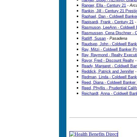
Ranger, Ella - Century 21
-
Arc
Rankin, Jill - Century 21 Presti
Raphael, Dan - Coldwell Banke
Rapisardi, Frank - Century 21
Rasmuson, LeeAnn - Coldwell 
Rasmussen, Cena Dischner - C
Ratliff, Susan
-
Pasadena
Raudsep, John - Coldwell Bank
Ray, Mitzi - Coldwell Banker P
Ray, Raymond - Realty Execut
Rayor, Fred - Discount Realty
Ready, Margaret - Coldwell Ba
Reddick, Patrick and Jennifer
Redman, Linda - Coldwell Bank
Reed, Diana - Coldwell Banker
Reed, Phyllis - Prudential Calif
Reichardt, Anna - Coldwell Ba