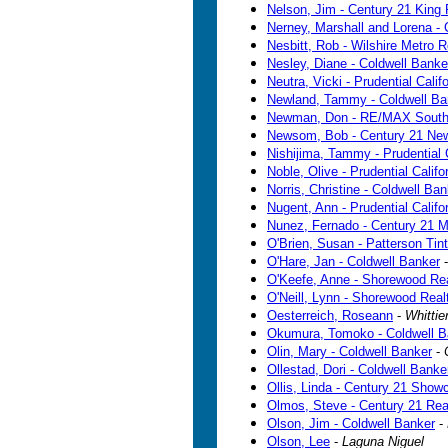
Nelson, Jim - Century 21 King 
Nerney, Marshall and Lorena - 
Nesbitt, Rob - Wilshire Metro R
Nesley, Diane - Coldwell Banke
Neutra, Vicki - Prudential Calif
Newland, Tammy - Coldwell Ba
Newman, Don - RE/MAX South
Newsom, Bob - Century 21 Ne
Nishijima, Tammy - Prudential C
Noble, Olive - Prudential Califo
Norris, Christine - Coldwell Ba
Nugent, Ann - Prudential Califo
Nunez, Fernado - Century 21 M
O'Brien, Susan - Patterson Tint
O'Hare, Jan - Coldwell Banker
O'Keefe, Anne - Shorewood Rea
O'Neill, Lynn - Shorewood Real
Oesterreich, Roseann
-
Whittie
Okumura, Tomoko - Coldwell B
Olin, Mary - Coldwell Banker
-
Ollestad, Dori - Coldwell Banke
Ollis, Linda - Century 21 Show
Olmos, Steve - Century 21 Rea
Olson, Jim - Coldwell Banker
-
Olson, Lee
-
Laguna Niguel