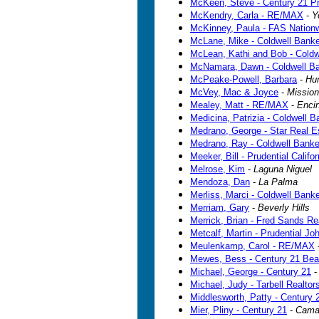
McKeen, Steve - Century 21 Pr
McKendry, Carla - RE/MAX
-
Y
McKinney, Paula - FAS Nationw
McLane, Mike - Coldwell Banke
McLean, Kathi and Bob - Coldw
McNamara, Dawn - Coldwell B
McPeake-Powell, Barbara
-
Hu
McVey, Mac & Joyce
-
Mission
Mealey, Matt - RE/MAX
-
Enci
Medicina, Patrizia - Coldwell B
Medrano, George - Star Real E
Medrano, Ray - Coldwell Bank
Meeker, Bill - Prudential Califo
Melrose, Kim
-
Laguna Niguel
Mendoza, Dan
-
La Palma
Merliss, Marci - Coldwell Bank
Merriam, Gary
-
Beverly Hills
Merrick, Brian - Fred Sands Re
Metcalf, Martin - Prudential J
Meulenkamp, Carol - RE/MAX
Mewes, Bess - Century 21 Bea
Michael, George - Century 21
Michael, Judy - Tarbell Realtor
Middlesworth, Patty - Century
Mier, Pliny - Century 21
-
Camar