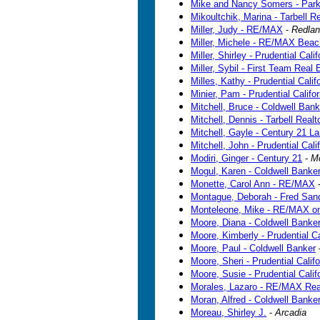
Mike and Nancy Somers - Par
Mikoultchik, Marina - Tarbell R
Miller, Judy - RE/MAX
-
Redla
Miller, Michele - RE/MAX Beach
Miller, Shirley - Prudential Cali
Miller, Sybil - First Team Real 
Milles, Kathy - Prudential Calif
Minier, Pam - Prudential Califo
Mitchell, Bruce - Coldwell Bank
Mitchell, Dennis - Tarbell Realt
Mitchell, Gayle - Century 21 L
Mitchell, John - Prudential Cali
Modiri, Ginger - Century 21
-
M
Mogul, Karen - Coldwell Banker
Monette, Carol Ann - RE/MAX
Montague, Deborah - Fred San
Monteleone, Mike - RE/MAX on
Moore, Diana - Coldwell Banke
Moore, Kimberly - Prudential Ca
Moore, Paul - Coldwell Banker
Moore, Sheri - Prudential Califo
Moore, Susie - Prudential Calif
Morales, Lazaro - RE/MAX Rea
Moran, Alfred - Coldwell Banke
Moreau, Shirley J.
-
Arcadia