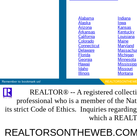
Alabama
Indiana
Alaska
Iowa
Arizona
Kansas
Arkansas
Kentucky
California
Louisiana
Colorado
Maine
Connecticut
Maryland
Delaware
Massachus
Florida
Michigan
Georgia
Minnesota
Hawaii
Mississipp
Idaho
Missouri
Illinois
Montana
--
Remember to bookmark us!
REALTORSONTHEWE
REALTOR® -- A registered collectiv
professional who is a member of the N
its strict Code of Ethics. Inquiries regardin
which a REALT
REALTORSONTHEWEB.COM is a