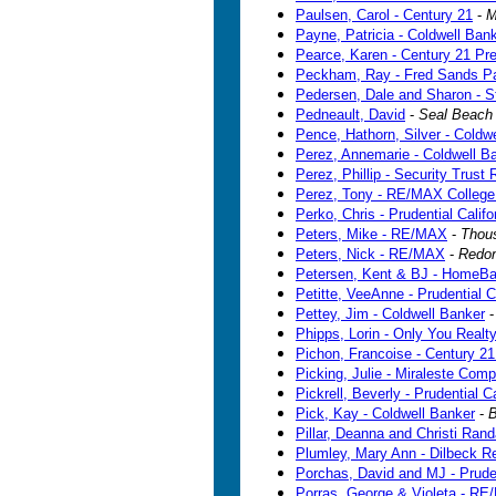
Paulsen, Carol - Century 21
-
M
Payne, Patricia - Coldwell Ban
Pearce, Karen - Century 21 Pre
Peckham, Ray - Fred Sands Pa
Pedersen, Dale and Sharon - S
Pedneault, David
-
Seal Beach
Pence, Hathorn, Silver - Coldw
Perez, Annemarie - Coldwell B
Perez, Phillip - Security Trust 
Perez, Tony - RE/MAX College
Perko, Chris - Prudential Califo
Peters, Mike - RE/MAX
-
Thou
Peters, Nick - RE/MAX
-
Redo
Petersen, Kent & BJ - HomeBa
Petitte, VeeAnne - Prudential C
Pettey, Jim - Coldwell Banker
Phipps, Lorin - Only You Realt
Pichon, Francoise - Century 2
Picking, Julie - Miraleste Com
Pickrell, Beverly - Prudential C
Pick, Kay - Coldwell Banker
-
B
Pillar, Deanna and Christi Randa
Plumley, Mary Ann - Dilbeck Re
Porchas, David and MJ - Pruden
Porras, George & Violeta - R