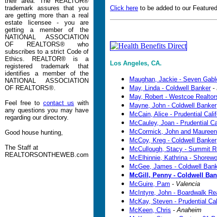
their area. The REALTOR®
trademark assures that you
Click here
to be added to our Featured
are getting more than a real
estate licensee - you are
getting a member of the
NATIONAL ASSOCIATION
OF REALTORS® who
subscribes to a strict Code of
Ethics. REALTOR® is a
Los Angeles, CA.
registered trademark that
identifies a member of the
Maughan, Jackie - Seven Gabl
NATIONAL ASSOCIATION
OF REALTORS®.
May, Linda - Coldwell Banker
-
May, Robert - Westcoe Realtors
Feel free to
contact us
with
Mayne, John - Coldwell Banker
any questions you may have
McCain, Alice - Prudential Cali
regarding our directory.
McCauley, Joan - Prudential Ca
McCormick, John and Maureen
Good house hunting,
McCoy, Kreg - Coldwell Banker
The Staff at
McCullough, Stacy - Summit R
REALTORSONTHEWEB.com
McElhinnie, Kathrina - Shorew
McGee, James - Coldwell Bank
McGill, Penny - Coldwell Ban
McGuire, Pam
-
Valencia
McIntyre, John - Boardwalk Re
McKay, Steven - Prudential Cal
McKeen, Chris
-
Anaheim