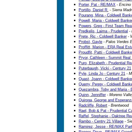
Porter, Pat - RE/MAX
-
Encino
Portillo, Daniel R.
-
Sierra Madr
Pourang, Mina - Coldwell Bank
Powell, Maria - Coldwell Banke
Powers, Greg - First Team Rea
Predkelis, Laima - Prudential
-
Prete, Ric - Coldwell Banker
-
Probst, Gayle
-
Palos Verdes E
Proffitt, Marion - ERA Real Es
Proudfit, Patti - Coldwell Banke
Pryor, Cathleen - Summit Real
Puro, Elizabeth - Prudential Re
Puterbaugh, Vicki - Century 21
Pyle, Linda Jo - Century 21
-
M
Quast, Joann - Coldwell Banke
Querry, Peggy - Coldwell Bank
Quezambra, Toby and Maria - B
Quinn, Jenniffer
-
Moreno Valle
Quiroga, George and Esperan
Radcliffe, Robert
-
Brentwood
Rael, Bob & Pat - Prudential Ca
Raffel, Stephanie - Oaktree Rea
Rambo - Centry 21 Village
-
Si
Ramirez, Jesse - RE/MAX Part
Ranger, Doug - RE/MAX Grand 