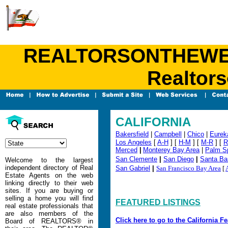
REALTORSONTHEWEB.C
Realtors
CALIFORNIA
Bakersfield
|
Campbell
|
Chico
|
Eurek
Los Angeles
[
A-H
] [
H-M
] [
M-R
] [
R
Merced
|
Monterey Bay Area
|
Palm S
San Clemente
|
San Diego
|
Santa Ba
Welcome to the largest
independent directory of Real
San Gabriel
|
San Francisco Bay Area
[
Estate Agents on the web
linking directly to their web
sites. If you are buying or
selling a home you will find
FEATURED LISTINGS
real estate professionals that
are also members of the
Click here to go to the California F
Board of REALTORS® in