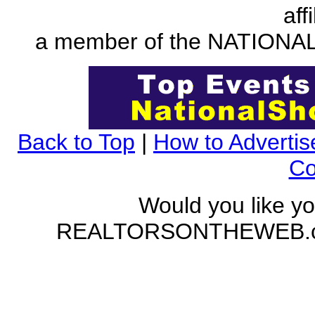
aff
a member of the NATION
Back to Top
|
How to Advertis
Co
Would you like yo
REALTORSONTHEWEB.