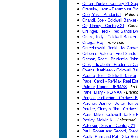
Omori, Yoriko - Century 21 Sup
Oransky, Leon - Paramount Pro
Orio, Yuki - Prudential
-
Palos 
Orlandi, Joe - Coldwell Banker
Orr, Nancy - Century 21
-
Camar
Orsinger, Fred - Fred Sands B
Orsini, Judy - Coldwell Banker
Ortega, Ray
-
Riverside
Orzechowski, Jacki - McGarvey
Osborne, Valerie - Fred Sands 
Osman, Rose - Prudential John
Otok, Elizabeth - Prudential Cal
Owens, Kathleen - Coldwell Ba
Pacitto, Teri - Coldwell Banker
Page, Caroll - Re/Max Real Es
Palmer, Roger - RE/MAX
-
La 
Pane, Mary - RE/MAX
-
Encin
Pappas, Katherine - Coldwell 
Parcher, Dianne - Better Hom
Pardee, Cindy & Jim - Coldwel
Paris, Mike - Coldwell Banker 
Pasley, Melvin K.
-
Lakewood
Paterson, Susan - Century 21
Paul, Robert and Record, Ste
Paulk, Pam and Pat - Star Rea