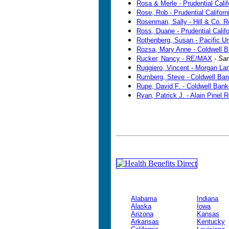
Rosa & Merle - Prudential Calif
Rose, Rob - Prudential Californ
Rosenman, Sally - Hill & Co. R
Ross, Duane - Prudential Califo
Rothenberg, Susan - Pacific U
Rozsa, Mary Anne - Coldwell B
Rucker, Nancy - RE/MAX
-
San
Ruggiero, Vincent - Morgan La
Rumberg, Steve - Coldwell Ban
Rupe, David F. - Coldwell Bank
Ryan, Patrick J. - Alain Pinel R
Alabama
Indiana
Alaska
Iowa
Arizona
Kansas
Arkansas
Kentucky