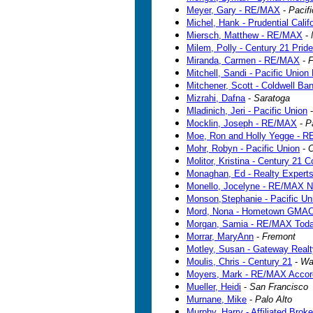
Meyer, Gary - RE/MAX
-
Pacif
Michel, Hank - Prudential Calif
Miersch, Matthew - RE/MAX
-
Milem, Polly - Century 21 Pride
Miranda, Carmen - RE/MAX
-
F
Mitchell, Sandi - Pacific Union
Mitchener, Scott - Coldwell Ba
Mizrahi, Dafna
-
Saratoga
Mladinich, Jeri - Pacific Union
Mocklin, Joseph - RE/MAX
-
P
Moe, Ron and Holly Yegge - 
Mohr, Robyn - Pacific Union
-
O
Molitor, Kristina - Century 21
Monaghan, Ed - Realty Expert
Monello, Jocelyne - RE/MAX N
Monson,Stephanie - Pacific Un
Mord, Nona - Hometown GMAC
Morgan, Samia - RE/MAX Tod
Morrar, MaryAnn
-
Fremont
Motley, Susan - Gateway Realt
Moulis, Chris - Century 21
-
Wa
Moyers, Mark - RE/MAX Accor
Mueller, Heidi
-
San Francisco
Murnane, Mike
-
Palo Alto
Murphy, Harry - Affiliated Broke