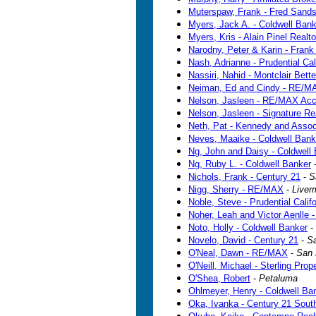
Muterspaw, Frank - Fred Sand
Myers, Jack A. - Coldwell Bank
Myers, Kris - Alain Pinel Realto
Narodny, Peter & Karin - Frank
Nash, Adrianne - Prudential Cal
Nassiri, Nahid - Montclair Bet
Neiman, Ed and Cindy - RE/M
Nelson, Jasleen - RE/MAX Acc
Nelson, Jasleen - Signature Re
Neth, Pat - Kennedy and Assoc
Neves, Maaike - Coldwell Bank
Ng, John and Daisy - Coldwell
Ng, Ruby L. - Coldwell Banker
Nichols, Frank - Century 21
-
S
Nigg, Sherry - RE/MAX
-
Liver
Noble, Steve - Prudential Calif
Noher, Leah and Victor Aenlle 
Noto, Holly - Coldwell Banker
-
Novelo, David - Century 21
-
S
O'Neal, Dawn - RE/MAX
-
San 
O'Neill, Michael - Sterling Prop
O'Shea, Robert
-
Petaluma
Ohlmeyer, Henry - Coldwell Ba
Oka, Ivanka - Century 21 South