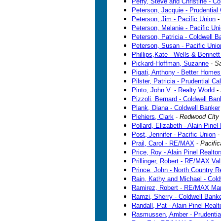
Perry, Steve and Christine - C
Peterson, Jacquie - Prudential 
Peterson, Jim - Pacific Union
Peterson, Melanie - Pacific Un
Peterson, Patricia - Coldwell B
Peterson, Susan - Pacific Unio
Phillips,Kate - Wells & Bennett
Pickard-Hoffman, Suzanne
-
Sa
Pigati, Anthony - Better Homes
Pilster, Patricia - Prudential Ca
Pinto, John V. - Realty World
-
Pizzoli, Bernard - Coldwell Ban
Plank, Diana - Coldwell Banker
Plehiers, Clark
-
Redwood City
Pollard, Elizabeth - Alain Pinel
Post, Jennifer - Pacific Union
Prail, Carol - RE/MAX
-
Pacific
Price, Roy - Alain Pinel Realtor
Prillinger, Robert - RE/MAX Val
Prince, John - North Country R
Rain, Kathy and Michael - Cold
Ramirez, Robert - RE/MAX Mar
Ramzi, Sherry - Coldwell Bank
Randall, Pat - Alain Pinel Realt
Rasmussen, Amber - Prudential 