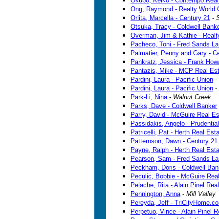
Okubo, Keiko - Contempo Realt
Ong, Raymond - Realty World
Orlita, Marcella - Century 21
-
Otsuka, Tracy - Coldwell Bank
Overman, Jim & Kathie - Realt
Pacheco, Toni - Fred Sands La
Palmatier, Penny and Gary - C
Pankratz, Jessica - Frank Howa
Pantazis, Mike - MCP Real Es
Pardini, Laura - Pacific Union
-
Pardini, Laura - Pacific Union
-
Park-Li, Nina
-
Walnut Creek
Parks, Dave - Coldwell Banker
Parry, David - McGuire Real Es
Passidakis, Angelo - Prudential
Patricelli, Pat - Herth Real Est
Patternson, Dawn - Century 21
Payne, Ralph - Herth Real Esta
Pearson, Sam - Fred Sands La
Peckham, Doris - Coldwell Ban
Peculic, Bobbie - McGuire Rea
Pelache, Rita - Alain Pinel Real
Pennington, Anna
-
Mill Valley
Pereyda, Jeff - TriCityHome.c
Perpetuo, Vince - Alain Pinel R