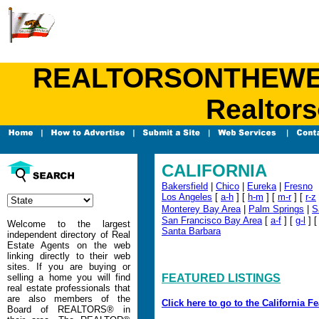
REALTORSONTHEWEB.C
Realtors
CALIFORNIA
Bakersfield
|
Chico
|
Eureka
|
Fresno
Los Angeles
[
a-h
] [
h-m
] [
m-r
] [
r-z
Monterey Bay Area
|
Palm Springs
|
S
San Francisco Bay Area
[
a-f
] [
g-l
] 
Welcome to the largest
Santa Barbara
independent directory of Real
Estate Agents on the web
linking directly to their web
sites. If you are buying or
selling a home you will find
FEATURED LISTINGS
real estate professionals that
are also members of the
Click here to go to the California F
Board of REALTORS® in