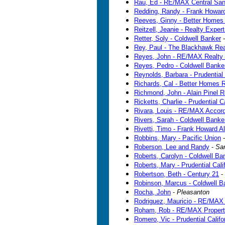
Rau, Ed - RE/MAX Central Sa
Redding, Randy - Frank Howard
Reeves, Ginny - Better Homes
Reitzell, Jeanie - Realty Exper
Retter, Soly - Coldwell Banker
Rey, Paul - The Blackhawk Re
Reyes, John - RE/MAX Realty 
Reyes, Pedro - Coldwell Banke
Reynolds, Barbara - Prudential 
Richards, Cal - Better Homes R
Richmond, John - Alain Pinel R
Ricketts, Charlie - Prudential Ca
Rivara, Louis - RE/MAX Accor
Rivers, Sarah - Coldwell Banke
Rivetti, Timo - Frank Howard Al
Robbins, Mary - Pacific Union
Roberson, Lee and Randy
-
Sa
Roberts, Carolyn - Coldwell Ban
Roberts, Mary - Prudential Cali
Robertson, Beth - Century 21
-
Robinson, Marcus - Coldwell B
Rocha, John
-
Pleasanton
Rodriguez, Mauricio - RE/MAX 
Roham, Rob - RE/MAX Propert
Romero, Vic - Prudential Califo