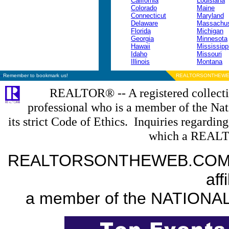
California
Louisiana
Colorado
Maine
Connecticut
Maryland
Delaware
Massachus
Florida
Michigan
Georgia
Minnesota
Hawaii
Mississipp
Idaho
Missouri
Illinois
Montana
--
Remember to bookmark us!
REALTORSONTHEWE
REALTOR® -- A registered collectiv
professional who is a member of the N
its strict Code of Ethics. Inquiries regardin
which a REALT
REALTORSONTHEWEB.COM is a
aff
a member of the NATION