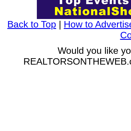
Back to Top
|
How to Advertis
Co
Would you like yo
REALTORSONTHEWEB.