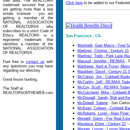
their area. The REALTOR®
Click here
to be added to our Featured
trademark assures that you
are getting more than a real
estate licensee - you are
getting a member of the
NATIONAL ASSOCIATION
OF REALTORS® who
subscribes to a strict Code of
Ethics. REALTOR® is a
San Francisco , CA.
registered trademark that
identifies a member of the
Martinelli, Gian Marco - Fred S
NATIONAL ASSOCIATION
Martinez, Cristina - Century 21
OF REALTORS®.
Martinez, Todd - Park Lane Rea
Masoud, Jennifer - RE/MAX
-
P
Feel free to
contact us
with
any questions you may have
Matthews, April & Tyson, Merc
regarding our directory.
Mauldwin, David - Century 21 
McCahon, Jim - Coldwell Bank
Good house hunting,
McCarthy, Jeff - RE/MAX Toda
McCoy, Scott - RE/MAX Today
The Staff at
McCutcheon, Mike - Coldwell 
REALTORSONTHEWEB.com
McDougall, Sandy, Bob and Kell
McDowell, Sabine
-
San Carlos
McKean, Colleen - Coldwell Ba
McRoberts, Loren - Alain Pinel
Mendell, Glenn - Fox Real Esta
Mendoza, Ester - Century 21
-
Menger, Lyman - Lyman Menge