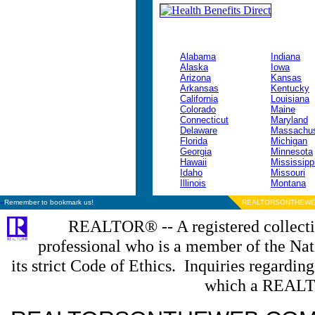
Alabama
Indiana
Alaska
Iowa
Arizona
Kansas
Arkansas
Kentucky
California
Louisiana
Colorado
Maine
Connecticut
Maryland
Delaware
Massachus
Florida
Michigan
Georgia
Minnesota
Hawaii
Mississipp
Idaho
Missouri
Illinois
Montana
--
Remember to bookmark us!
REALTORSONTHEWE
REALTOR® -- A registered collectiv
professional who is a member of the N
its strict Code of Ethics. Inquiries regardin
which a REALT