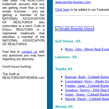
their area. The REALTOR®
www.wichita-houses.com
trademark assures that you
are getting more than a real
Click here
to be added to our Featured
estate licensee - you are
getting a member of the
NATIONAL ASSOCIATION
OF REALTORS® who
subscribes to a strict Code of
Ethics. REALTOR® is a
registered trademark that
identifies a member of the
NATIONAL ASSOCIATION
Gulf Shores , KS.
OF REALTORS®.
Ricks, John - Meyer Real Esta
Feel free to
contact us
with
any questions you may have
Lawrence , KS.
regarding our directory.
Good house hunting,
Topeka, KS.
The Staff at
Banman, Barb - Coldwell Banke
REALTORSONTHEWEB.com
Cunningham, Vicky - Realty E
Frieden, Janet - Coldwell Banker
Goodson, Tammy - ERA Real E
Green , Diane - Coldwell Banker 
Hassler, Randy - Coldwell Banke
Wichita, KS.