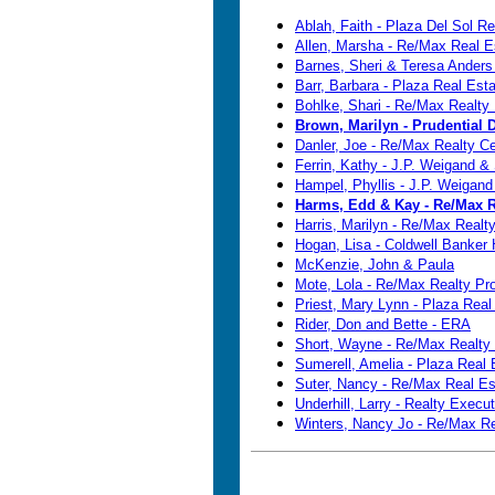
Ablah, Faith - Plaza Del Sol Re
Allen, Marsha - Re/Max Real E
Barnes, Sheri & Teresa Anders
Barr, Barbara - Plaza Real Esta
Bohlke, Shari - Re/Max Realty 
Brown, Marilyn - Prudential
Danler, Joe - Re/Max Realty Ce
Ferrin, Kathy - J.P. Weigand &
Hampel, Phyllis - J.P. Weigand
Harms, Edd & Kay - Re/Max R
Harris, Marilyn - Re/Max Realt
Hogan, Lisa - Coldwell Banker
McKenzie, John & Paula
Mote, Lola - Re/Max Realty Pr
Priest, Mary Lynn - Plaza Real
Rider, Don and Bette - ERA
Short, Wayne - Re/Max Realty 
Sumerell, Amelia - Plaza Real 
Suter, Nancy - Re/Max Real Es
Underhill, Larry - Realty Execu
Winters, Nancy Jo - Re/Max Re