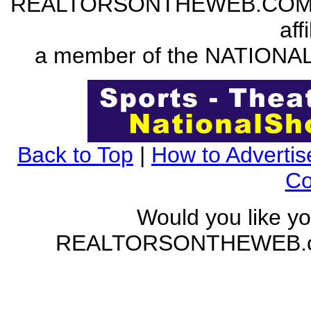
REALTORSONTHEWEB.COM is a
aff
a member of the NATION
Back to Top
|
How to Advertis
Co
Would you like yo
REALTORSONTHEWEB.