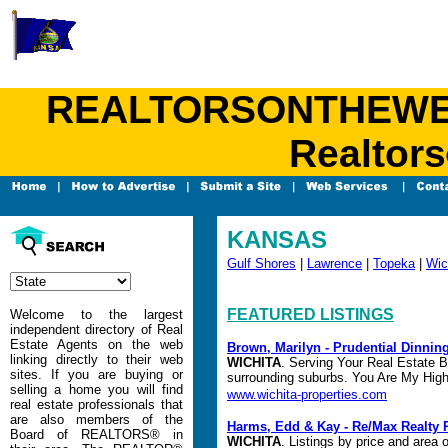
REALTORSONTHEWEB.C
Realtors
KANSAS
Gulf Shores
|
Lawrence
|
Topeka
|
Wic
FEATURED LISTINGS
Welcome to the largest
independent directory of Real
Estate Agents on the web
Brown, Marilyn - Prudential Dinni
linking directly to their web
WICHITA
. Serving Your Real Estate B
sites. If you are buying or
surrounding suburbs. You Are My Highe
selling a home you will find
www.wichita-properties.com
real estate professionals that
are also members of the
Harms, Edd & Kay - Re/Max Realty 
Board of REALTORS® in
WICHITA
. Listings by price and area 