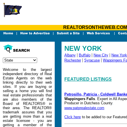
REALTORSONTHEWEB.COM - Yo
NEW YORK
|
|
|
Albany
Buffalo
New City
New York
|
|
Rochester
Syracuse
Wappingers Fa
Welcome to the largest
independent directory of Real
Estate Agents on the web
FEATURED LISTINGS
linking directly to their web
sites. If you are buying or
selling a home you will find
Petrosillo, Patricia - Coldwell Bank
real estate professionals that
Wappingers Falls
.
Expert in All Aspe
are also members of the
Producer in Dutchess County
.
Board of REALTORS® in
their area. The REALTOR®
www.patprealestate.com
trademark assures that you
are getting more than a real
Click here
to be added to our Featured
estate licensee - you are
getting a member of the