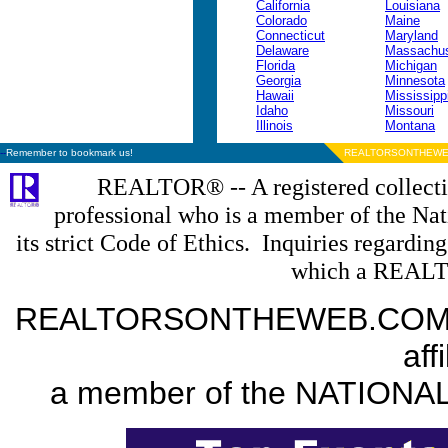
California
Louisiana
Colorado
Maine
Connecticut
Maryland
Delaware
Massachus
Florida
Michigan
Georgia
Minnesota
Hawaii
Mississipp
Idaho
Missouri
Illinois
Montana
--
Remember to bookmark us!
REALTORSONTHEWE
REALTOR® -- A registered collectiv
professional who is a member of the N
its strict Code of Ethics. Inquiries regardin
which a REALT
REALTORSONTHEWEB.COM is a
aff
a member of the NATION