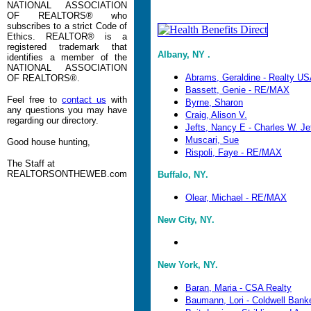
NATIONAL ASSOCIATION
OF REALTORS® who
subscribes to a strict Code of
Ethics. REALTOR® is a
registered trademark that
Albany, NY .
identifies a member of the
NATIONAL ASSOCIATION
Abrams, Geraldine - Realty U
OF REALTORS®.
Bassett, Genie - RE/MAX
Feel free to
contact us
with
Byrne, Sharon
any questions you may have
Craig, Alison V.
regarding our directory.
Jefts, Nancy E - Charles W. Je
Muscari, Sue
Good house hunting,
Rispoli, Faye - RE/MAX
The Staff at
REALTORSONTHEWEB.com
Buffalo, NY.
Olear, Michael - RE/MAX
New City, NY.
New York, NY.
Baran, Maria - CSA Realty
Baumann, Lori - Coldwell Bank