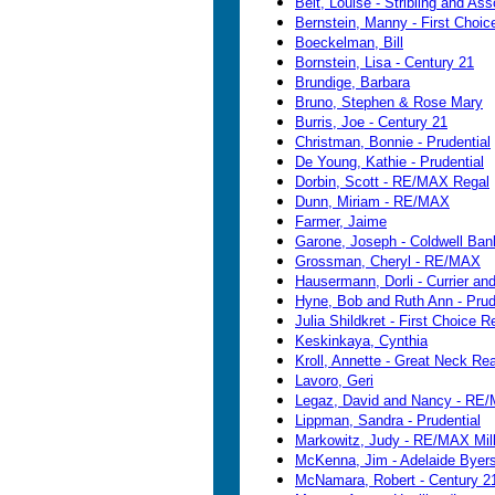
Beit, Louise - Stribling and As
Bernstein, Manny - First Choic
Boeckelman, Bill
Bornstein, Lisa - Century 21
Brundige, Barbara
Bruno, Stephen & Rose Mary
Burris, Joe - Century 21
Christman, Bonnie - Prudential
De Young, Kathie - Prudential
Dorbin, Scott - RE/MAX Regal
Dunn, Miriam - RE/MAX
Farmer, Jaime
Garone, Joseph - Coldwell Ban
Grossman, Cheryl - RE/MAX
Hausermann, Dorli - Currier an
Hyne, Bob and Ruth Ann - Prude
Julia Shildkret - First Choice R
Keskinkaya, Cynthia
Kroll, Annette - Great Neck Real
Lavoro, Geri
Legaz, David and Nancy - RE/
Lippman, Sandra - Prudential
Markowitz, Judy - RE/MAX Mil
McKenna, Jim - Adelaide Byers
McNamara, Robert - Century 2