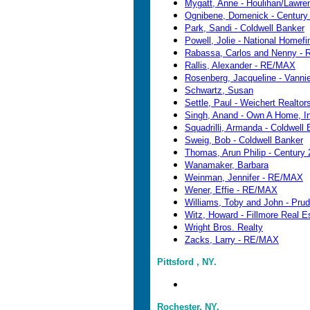
Mygatt, Anne - Houlihan/Lawre
Ognibene, Domenick - Century
Park, Sandi - Coldwell Banker
Powell, Jolie - National Homefi
Rabassa, Carlos and Nenny - 
Rallis, Alexander - RE/MAX
Rosenberg, Jacqueline - Vanni
Schwartz, Susan
Settle, Paul - Weichert Realtor
Singh, Anand - Own A Home, I
Squadrilli, Armanda - Coldwell
Sweig, Bob - Coldwell Banker
Thomas, Arun Philip - Century 
Wanamaker, Barbara
Weinman, Jennifer - RE/MAX
Wener, Effie - RE/MAX
Williams, Toby and John - Prud
Witz, Howard - Fillmore Real E
Wright Bros. Realty
Zacks, Larry - RE/MAX
Pittsford , NY.
Rochester, NY.