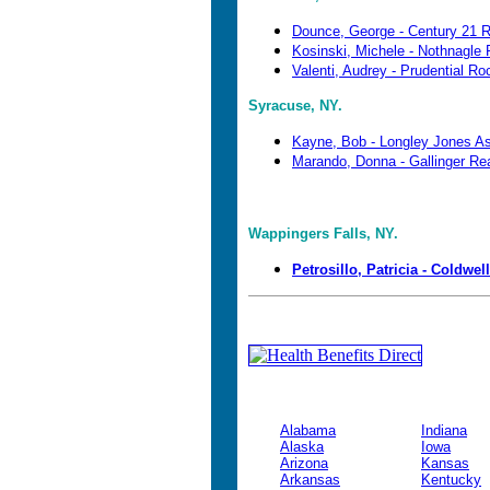
Dounce, George - Century 21 
Kosinski, Michele - Nothnagle 
Valenti, Audrey - Prudential Ro
Syracuse, NY.
Kayne, Bob - Longley Jones A
Marando, Donna - Gallinger Re
Wappingers Falls, NY.
Petrosillo, Patricia - Coldwel
Alabama
Indiana
Alaska
Iowa
Arizona
Kansas
Arkansas
Kentucky