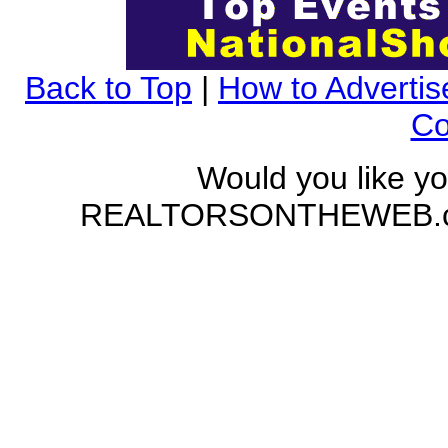
Back to Top
|
How to Advertis
Co
Would you like yo
REALTORSONTHEWEB.