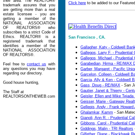
their area. The REALTOR®
Click here
to be added to our Featured
trademark assures that you
are getting more than a real
estate licensee - you are
getting a member of the
NATIONAL ASSOCIATION
OF REALTORS® who
subscribes to a strict Code of
Ethics. REALTOR® is a
San Francisco , CA.
registered trademark that
identifies a member of the
Gallagher, Katy - Coldwell Ban
NATIONAL ASSOCIATION
Gallegos, Larry F. - Prudential 
OF REALTORS®.
Gallegos, Michael - Prudential 
Garabedian, Hirma - RE/MAX D
Feel free to
contact us
with
any questions you may have
Garber, Margaret - Pacific Unio
regarding our directory.
Garcelon, Colleen - Coldwell B
Garcia, Ally & Ken - Coldwell 
Good house hunting,
Gass, Doug - RE/MAX
-
San J
Gautier, Janet & Thierry - Cen
The Staff at
Geisler, Ellen and Mike Tejad
REALTORSONTHEWEB.com
Geisser, Marie - Gateway Real
Gellepis, Andy - Frank Howard 
Ghalamkar, Kamm
-
San Mate
Gianoli, Ann R. - Prudential Cal
Gibbons, Carol - Prudential Cal
Giddings, Malin - TRI Realtors
Gilfether, Diane - Blackhawk 