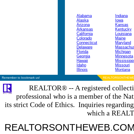
Alabama
Indiana
Alaska
Iowa
Arizona
Kansas
Arkansas
Kentucky
California
Louisiana
Colorado
Maine
Connecticut
Maryland
Delaware
Massachus
Florida
Michigan
Georgia
Minnesota
Hawaii
Mississipp
Idaho
Missouri
Illinois
Montana
--
Remember to bookmark us!
REALTORSONTHEWE
REALTOR® -- A registered collectiv
professional who is a member of the N
its strict Code of Ethics. Inquiries regardin
which a REALT
REALTORSONTHEWEB.COM is a