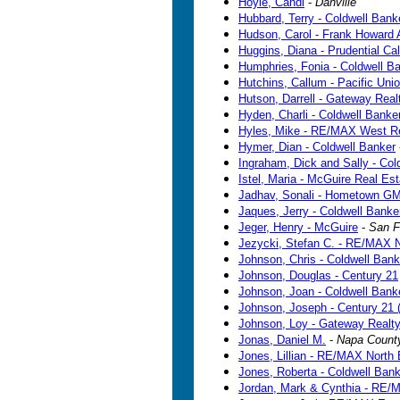
Hoyle, Candi
-
Danville
Hubbard, Terry - Coldwell Bank
Hudson, Carol - Frank Howard 
Huggins, Diana - Prudential Cal
Humphries, Fonia - Coldwell B
Hutchins, Callum - Pacific Uni
Hutson, Darrell - Gateway Real
Hyden, Charli - Coldwell Banke
Hyles, Mike - RE/MAX West R
Hymer, Dian - Coldwell Banker
Ingraham, Dick and Sally - Col
Istel, Maria - McGuire Real Est
Jadhav, Sonali - Hometown G
Jaques, Jerry - Coldwell Banke
Jeger, Henry - McGuire
-
San F
Jezycki, Stefan C. - RE/MAX 
Johnson, Chris - Coldwell Bank
Johnson, Douglas - Century 21
Johnson, Joan - Coldwell Bank
Johnson, Joseph - Century 21
Johnson, Loy - Gateway Realt
Jonas, Daniel M.
-
Napa Count
Jones, Lillian - RE/MAX North
Jones, Roberta - Coldwell Bank
Jordan, Mark & Cynthia - RE/