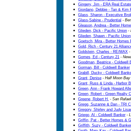
Gingery, Jim - ERA Real Estat
Giordano, Debbie - Tan & Kim 
Glass, Sharon - Executive Bro
Glass-Sabine - Prudential
-
Ber
Gleason, Andrea - Better Home
Glieden, Dick - Pacific Union
-
Glieden, Shawn - Pacific Union
Goetsch, Mira - Better Homes 
Gold, Rich - Century 21 Allianc
Goldstein, Charles - RE/MAX
Gomes, Ed - Century 21
-
New
Goodman, Beatrice - Coldwell 
Gorman, Bill - Coldwell Banker
Grabill, Ducky - Coldwell Bank
Grant, Denise
-
Half Moon Bay
Grant, Russ & Linda - Harbor 
Green, Ann - Frank Howard All
Green, Robert - Green Realty
Greene, Robert H.
-
San Rafael
Gregg, Suzanne & Dan - TRI C
Gregory, Shirley and Judy Lisan
Griego, Al - Coldwell Banker
-
L
Griffin, Pat - Better Homes & 
Griffith, Suzy - Coldwell Banke
Groth, Mary Kay - Coldwell Ba