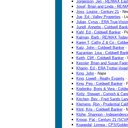
Jorgenson, Jeri - RE/MAX Eas
Josef, Brian and Linda - RE/M
Joss, Louise - Century 21
-
Ne
Jue, Ed - Valley Properties
-
Li
Julian, Cyrus - ERA True-Visio
Junell, Annette - Coldwell Bank
Kahl, Ed - Coldwell Banker
-
Pe
Kalman, Barb - RE/MAX Today
Karen T, Cathy Z & Co - Coldw
Katz, John - Coldwell Banker
-
Kazanjian, Lisa - Coldwell Ban
Keith, Cliff - Coldwell Banker
-
Kessler, Brian and Susan Fagin 
Khanin, Ed - ERA Trotter-Vogel
King, John
-
Napa
King, Lowell - Realty Experts
-
King, Peg - Coldwell Banker
-
P
Kipilenko, Boris & Vera - Coldw
Kiritz, Stewart - Cornish & Car
Kitchen, Bev - Fred Sands La
Klemens, Ron - Prudential Calif
Klint, Kris - Coldwell Banker
-
M
Klohe, Shannon - Independenc
Knoop, Pat - Century 21 (SCVA
Koagedal, Linnea - CPS/Golde