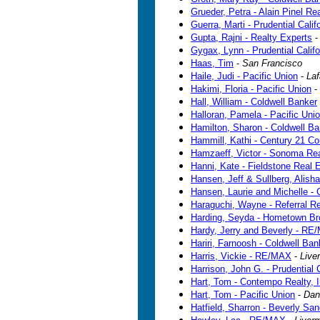
Grueder, Petra - Alain Pinel Rea
Guerra, Marti - Prudential Calif
Gupta, Rajni - Realty Experts
Gygax, Lynn - Prudential Califo
Haas, Tim
-
San Francisco
Haile, Judi - Pacific Union
-
Laf
Hakimi, Floria - Pacific Union
-
Hall, William - Coldwell Banker
Halloran, Pamela - Pacific Uni
Hamilton, Sharon - Coldwell Ba
Hammill, Kathi - Century 21 C
Hamzaeff, Victor - Sonoma Rea
Hanni, Kate - Fieldstone Real 
Hansen, Jeff & Sullberg, Alisha
Hansen, Laurie and Michelle -
Haraguchi, Wayne - Referral Re
Harding, Seyda - Hometown Br
Hardy, Jerry and Beverly - R
Hariri, Farnoosh - Coldwell Ban
Harris, Vickie - RE/MAX
-
Live
Harrison, John G. - Prudential C
Hart, Tom - Contempo Realty, I
Hart, Tom - Pacific Union
-
Danv
Hatfield, Sharron - Beverly Sa