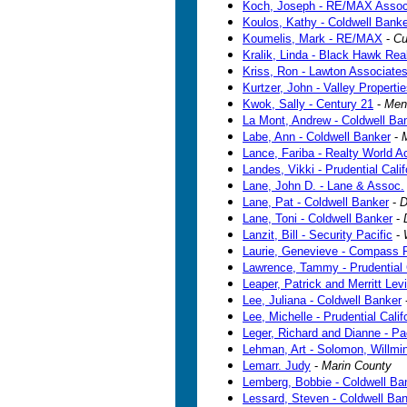
Koch, Joseph - RE/MAX Assoc
Koulos, Kathy - Coldwell Banke
Koumelis, Mark - RE/MAX
-
Cu
Kralik, Linda - Black Hawk Re
Kriss, Ron - Lawton Associates
Kurtzer, John - Valley Properti
Kwok, Sally - Century 21
-
Men
La Mont, Andrew - Coldwell Ba
Labe, Ann - Coldwell Banker
-
Lance, Fariba - Realty World A
Landes, Vikki - Prudential Calif
Lane, John D. - Lane & Assoc.
Lane, Pat - Coldwell Banker
-
D
Lane, Toni - Coldwell Banker
-
Lanzit, Bill - Security Pacific
-
Laurie, Genevieve - Compass 
Lawrence, Tammy - Prudential C
Leaper, Patrick and Merritt Le
Lee, Juliana - Coldwell Banker
Lee, Michelle - Prudential Calif
Leger, Richard and Dianne - Pa
Lehman, Art - Solomon, Willmi
Lemarr. Judy
-
Marin County
Lemberg, Bobbie - Coldwell Ba
Lessard, Steven - Coldwell Ba