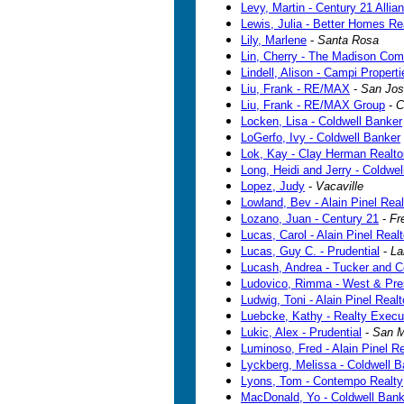
Levy, Martin - Century 21 Allia
Lewis, Julia - Better Homes Re
Lily, Marlene
-
Santa Rosa
Lin, Cherry - The Madison Com
Lindell, Alison - Campi Properti
Liu, Frank - RE/MAX
-
San Jo
Liu, Frank - RE/MAX Group
-
C
Locken, Lisa - Coldwell Banker
LoGerfo, Ivy - Coldwell Banker
Lok, Kay - Clay Herman Realto
Long, Heidi and Jerry - Coldwe
Lopez, Judy
-
Vacaville
Lowland, Bev - Alain Pinel Real
Lozano, Juan - Century 21
-
Fr
Lucas, Carol - Alain Pinel Real
Lucas, Guy C. - Prudential
-
La
Lucash, Andrea - Tucker and C
Ludovico, Rimma - West & Pre
Ludwig, Toni - Alain Pinel Realt
Luebcke, Kathy - Realty Execu
Lukic, Alex - Prudential
-
San M
Luminoso, Fred - Alain Pinel Re
Lyckberg, Melissa - Coldwell B
Lyons, Tom - Contempo Realty
MacDonald, Yo - Coldwell Bank