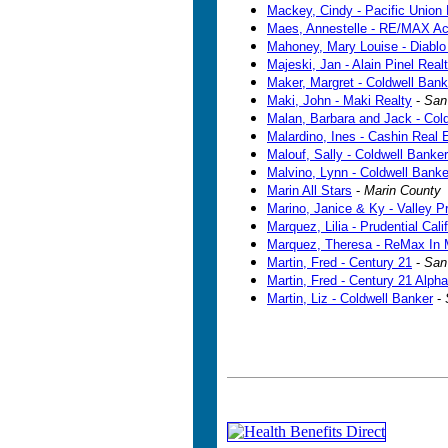
Mackey, Cindy - Pacific Union 
Maes, Annestelle - RE/MAX A
Mahoney, Mary Louise - Diablo 
Majeski, Jan - Alain Pinel Real
Maker, Margret - Coldwell Bank
Maki, John - Maki Realty
-
San
Malan, Barbara and Jack - Col
Malardino, Ines - Cashin Real
Malouf, Sally - Coldwell Banker
Malvino, Lynn - Coldwell Banke
Marin All Stars
-
Marin County
Marino, Janice & Ky - Valley P
Marquez, Lilia - Prudential Cali
Marquez, Theresa - ReMax In 
Martin, Fred - Century 21
-
San
Martin, Fred - Century 21 Alpha
Martin, Liz - Coldwell Banker
-