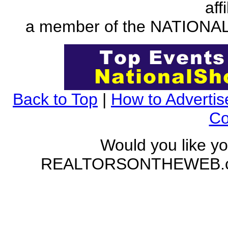
aff
a member of the NATION
Back to Top
|
How to Advertis
Co
Would you like yo
REALTORSONTHEWEB.