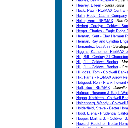
Hawley, Lea - RE/MAX
-
Liver
Heavey, Eileen
-
Santa Rosa
Heck, Paul - RE/MAX Central
Helin, Rudy - Cashin Company
Heller, Vern - RE/MAX
-
San Ca
Herbert, Carolyn - Coldwell Ba
Herget, Charles - Eagle Ridge 
Herman, Kent - Clay Herman R
Herman, Ray and Cynthia Eng
Hernandez, Lea Ann
-
Saratoga
Higgins, Katherine - RE/MAX o
Hill, Bill - Century 21 Champion
Hill, Jill - Coldwell Banker
-
Mar
Hill, Jill - Coldwell Banker
-
Gre
Hilligoss, Tom - Coldwell Bank
Hix, Farris - RE/MAX Arrow Re
Hobgood, Ron - Frank Howard A
Hoff, Sue - RE/MAX
-
Danville
Hofman, Roseann & Ralph Wait -
Hogan, Kathleen - Coldwell Ba
Holcenberg, Wendy - Coldwell 
Holderfield, Steve - Better Ho
Hood, Elena - Prudential Califo
Hooper, Martha B. - Coldwell B
Howard, Paulette - Better Hom