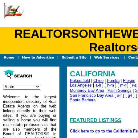
REALTORSONTHEWEB.C
Realtors
CALIFORNIA
Bakersfield
|
Chico
|
Eureka
|
Fresno
Los Angeles
[
a-h
] [
h-m
] [
m-r
] [
r-z
Monterey Bay Area
|
Palm Springs
|
S
San Francisco Bay Area
[
a-f
] [
g-l
] 
Welcome to the largest
Santa Barbara
independent directory of Real
Estate Agents on the web
linking directly to their web
sites. If you are buying or
selling a home you will find
FEATURED LISTINGS
real estate professionals that
are also members of the
Click here to go to the California F
Board of REALTORS® in